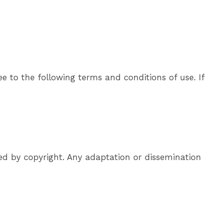
e to the following terms and conditions of use. If
ted by copyright. Any adaptation or dissemination