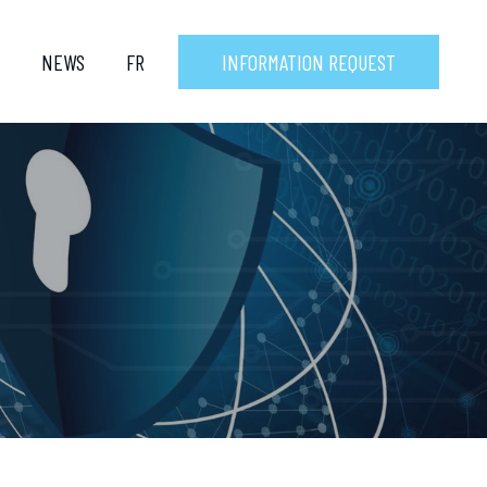
NEWS
FR
INFORMATION REQUEST