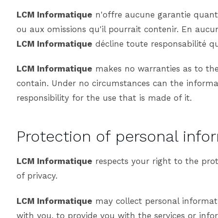
LCM Informatique
n'offre aucune garantie quant à
ou aux omissions qu'il pourrait contenir. En aucun
LCM Informatique
décline toute responsabilité qu
LCM Informatique
makes no warranties as to the a
contain. Under no circumstances can the informat
responsibility for the use that is made of it.
Protection of personal info
LCM Informatique
respects your right to the pro
of privacy.
LCM Informatique
may collect personal informati
with you, to provide you with the services or inf