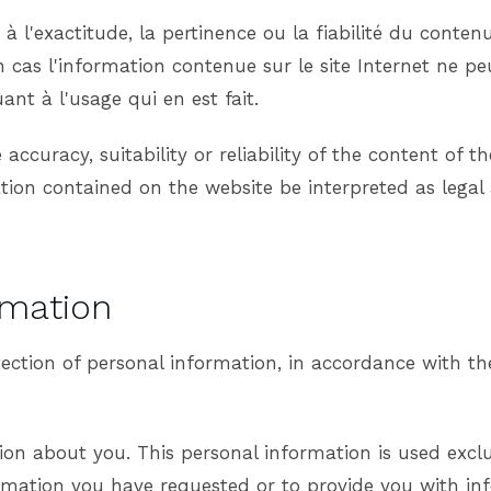
 l'exactitude, la pertinence ou la fiabilité du contenu 
 cas l'information contenue sur le site Internet ne pe
ant à l'usage qui en est fait.
ccuracy, suitability or reliability of the content of t
ion contained on the website be interpreted as legal
rmation
tection of personal information, in accordance with 
on about you. This personal information is used excl
ormation you have requested or to provide you with in