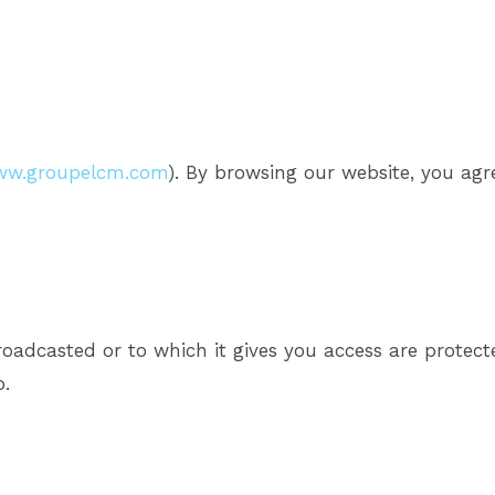
w.groupelcm.com
). By browsing our website, you agre
broadcasted or to which it gives you access are protec
o.