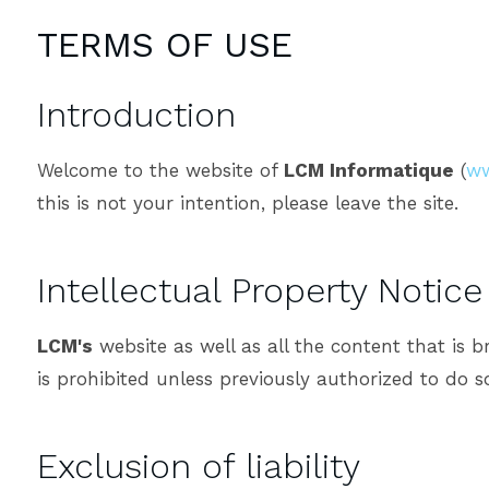
TERMS OF USE
Introduction
Welcome to the website of
LCM Informatique
(
ww
this is not your intention, please leave the site.
Intellectual Property Notice
LCM's
website as well as all the content that is 
is prohibited unless previously authorized to do s
Exclusion of liability