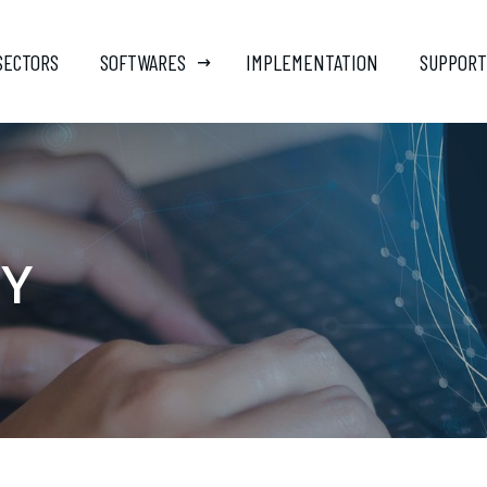
SECTORS
SOFTWARES
IMPLEMENTATION
SUPPORT
CY