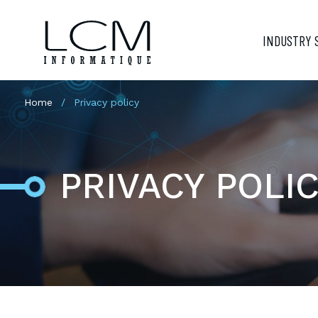
INDUSTRY 
Home
Privacy policy
PRIVACY POLI