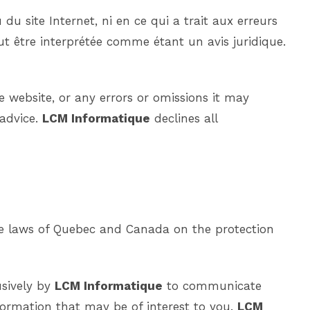
du site Internet, ni en ce qui a trait aux erreurs
ut être interprétée comme étant un avis juridique.
he website, or any errors or omissions it may
 advice.
LCM Informatique
declines all
the laws of Quebec and Canada on the protection
usively by
LCM Informatique
to communicate
formation that may be of interest to you.
LCM